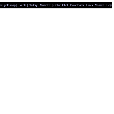
net.goth map
|
Events
|
Gallery
|
MusicDB
|
Online Chat
|
Downloads
|
Links
|
Search
|
Help