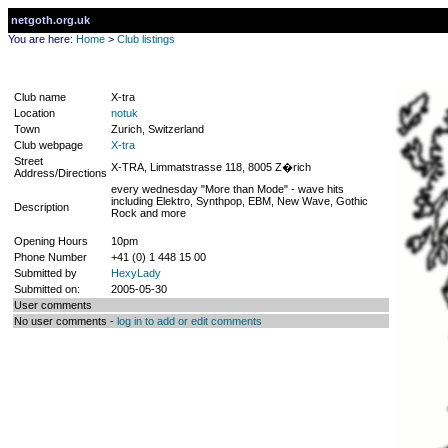
netgoth.org.uk
You are here:
Home
>
Club listings
Club name
X-tra
Location
notuk
Town
Zurich, Switzerland
Club webpage
X-tra
Street
X-TRA, Limmatstrasse 118, 8005 Z�rich
Address/Directions
every wednesday "More than Mode" - wave hits
including Elektro, Synthpop, EBM, New Wave, Gothic
Description
Rock and more
Opening Hours
10pm
Phone Number
+41 (0) 1 448 15 00
Submitted by
HexyLady
Submitted on:
2005-05-30
User comments
No user comments -
log in to add or edit comments