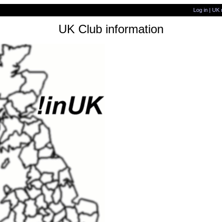
Log in
|
UK 
UK Club information