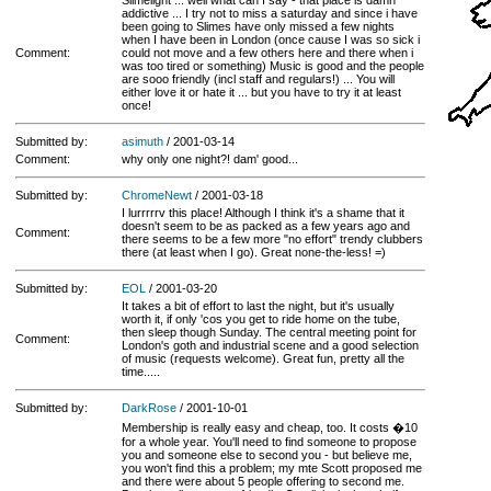
Slimelight ... well what can I say - that place is damn
addictive ... I try not to miss a saturday and since i have
been going to Slimes have only missed a few nights
when I have been in London (once cause I was so sick i
Comment:
could not move and a few others here and there when i
was too tired or something) Music is good and the people
are sooo friendly (incl staff and regulars!) ... You will
either love it or hate it ... but you have to try it at least
once!
Submitted by:
asimuth
/ 2001-03-14
Comment:
why only one night?! dam' good...
Submitted by:
ChromeNewt
/ 2001-03-18
I lurrrrrv this place! Although I think it's a shame that it
doesn't seem to be as packed as a few years ago and
Comment:
there seems to be a few more "no effort" trendy clubbers
there (at least when I go). Great none-the-less! =)
Submitted by:
EOL
/ 2001-03-20
It takes a bit of effort to last the night, but it's usually
worth it, if only 'cos you get to ride home on the tube,
then sleep though Sunday. The central meeting point for
Comment:
London's goth and industrial scene and a good selection
of music (requests welcome). Great fun, pretty all the
time.....
Submitted by:
DarkRose
/ 2001-10-01
Membership is really easy and cheap, too. It costs �10
for a whole year. You'll need to find someone to propose
you and someone else to second you - but believe me,
you won't find this a problem; my mte Scott proposed me
and there were about 5 people offering to second me.