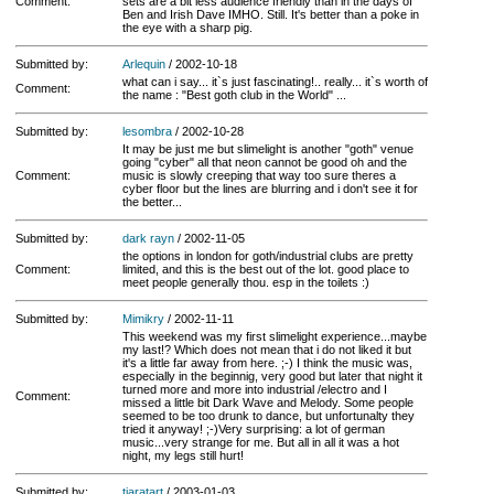
Comment:
sets are a bit less audience friendly than in the days of
Ben and Irish Dave IMHO. Still. It's better than a poke in
the eye with a sharp pig.
Submitted by:
Arlequin
/ 2002-10-18
what can i say... it`s just fascinating!.. really... it`s worth of
Comment:
the name : "Best goth club in the World" ...
Submitted by:
lesombra
/ 2002-10-28
It may be just me but slimelight is another "goth" venue
going "cyber" all that neon cannot be good oh and the
Comment:
music is slowly creeping that way too sure theres a
cyber floor but the lines are blurring and i don't see it for
the better...
Submitted by:
dark rayn
/ 2002-11-05
the options in london for goth/industrial clubs are pretty
Comment:
limited, and this is the best out of the lot. good place to
meet people generally thou. esp in the toilets :)
Submitted by:
Mimikry
/ 2002-11-11
This weekend was my first slimelight experience...maybe
my last!? Which does not mean that i do not liked it but
it's a little far away from here. ;-) I think the music was,
especially in the beginnig, very good but later that night it
turned more and more into industrial /electro and I
Comment:
missed a little bit Dark Wave and Melody. Some people
seemed to be too drunk to dance, but unfortunalty they
tried it anyway! ;-)Very surprising: a lot of german
music...very strange for me. But all in all it was a hot
night, my legs still hurt!
Submitted by:
tiaratart
/ 2003-01-03