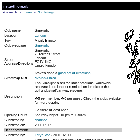
netgoth.org.uk
You are here:
Home
>
Club listings
Club name
Slimelight
Location
London
Town
Angel, Islington
Club webpage
Slimelight
Slimelight,
7, Torrens Street,
London
Street
EC1V 1NQ.
Address/Directions
United Kingdom.
Steve's done a
good set of directions
.
Streetmap URL
Available here
The Slimelight is still the most notorious, worldwide
renowned and longest running London club in the
goth/industrial/darkwave scene.
Description
�5 per member, �8 per guest. Check the clubs website
for more details.
Go there at least once ;)
Opening Hours
Saturday nights, 10 pm to 7:30am
Submitted by
dishmop
Submitted on:
2000-09-09
User comments
Submitted by:
Taryn-Vee
/ 2001-02-09