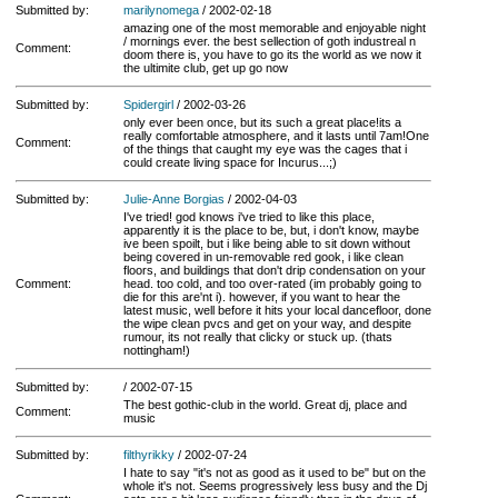
Submitted by:
marilynomega
/ 2002-02-18
amazing one of the most memorable and enjoyable night
/ mornings ever. the best sellection of goth industreal n
Comment:
doom there is, you have to go its the world as we now it
the ultimite club, get up go now
Submitted by:
Spidergirl
/ 2002-03-26
only ever been once, but its such a great place!its a
really comfortable atmosphere, and it lasts until 7am!One
Comment:
of the things that caught my eye was the cages that i
could create living space for Incurus...;)
Submitted by:
Julie-Anne Borgias
/ 2002-04-03
I've tried! god knows i've tried to like this place,
apparently it is the place to be, but, i don't know, maybe
ive been spoilt, but i like being able to sit down without
being covered in un-removable red gook, i like clean
floors, and buildings that don't drip condensation on your
Comment:
head. too cold, and too over-rated (im probably going to
die for this are'nt i). however, if you want to hear the
latest music, well before it hits your local dancefloor, done
the wipe clean pvcs and get on your way, and despite
rumour, its not really that clicky or stuck up. (thats
nottingham!)
Submitted by:
/ 2002-07-15
The best gothic-club in the world. Great dj, place and
Comment:
music
Submitted by:
filthyrikky
/ 2002-07-24
I hate to say "it's not as good as it used to be" but on the
whole it's not. Seems progressively less busy and the Dj