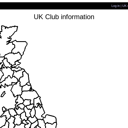
Log in
|
UK 
UK Club information