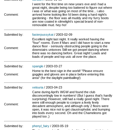
I went for the first time on new-years eve and i had a
great night, despite being too battered to figure out where
i was or what was going on most of the time... i also
Comment:
arrived home looking like i'd been doing a hard night's
gardening - the floor was all muddy and my furry boots
are now coated in slimelight's special brand of non-
removable mud. hey-ho!
Submitted by:
fasterpussykat
/ 2003-02-09
Excellent night last night. It really worked having the
"four" rooms. Even if Marc and I did have to start a new
dance floor - seriously obstructing people going to the
Comment:
downstairs unisexes Still we got peopel dancing where
there was no dancing before. Great night! Loads and
loads of people and top usic all over the place.
Submitted by:
spangle
/ 2003-03-27
Home to the best sign in the world! "Please ensure
Comment:
goggles and gloves are in place before entering this
area" (for the daylight paintballing!)
Submitted by:
velouria
/ 2003-04-23
Came during April's WGW and found the club
disconcertingly low in numbers! (But I guess that's hardly
surprising) However, still had a really good night. There
were still enough people to conjure a lively lively
Comment:
decadent atmosphere, and although only 2 floors were
open, it was nice not to get claustrophobic and bumping
into bods every second. Oh and the Chameleons got
played too ;)
Submitted by:
phenyl_fairy
/ 2003-05-19