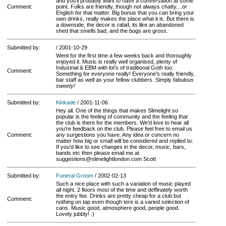
and you'll probably want to have a conversation at some
Comment:
point. Folks are friendly, though not always chatty....or
English for that matter. Big bonus that you can bring your
own drinks, really makes the place what it is. But there is
a downside, the decor is rabid, its like an abandoned
shed that smells bad, and the bogs are gross.
Submitted by:
/ 2001-10-29
Went for the first time a few weeks back and thoroughly
enjoyed it. Music is really well organised, plenty of
Industrial & EBM with lot's of traditional Goth too.
Comment:
Something for everyone really! Everyone's really friendly,
bar staff as well as your fellow clubbers. Simply
fabulous
sweety!
Submitted by:
Kinkade
/ 2001-11-06
Hey all. One of the things that makes Slimelight so
popular is the feeling of community and the feeling that
the club is there for the members. We'd love to hear all
you're feedback on the club. Please feel free to email us
Comment:
any surgestions you have. Any idea or concern no
matter how big or small will be considered and replied to.
If you'd like to see changes in the decor, music, bars,
bands etc then please email me at
suggestions@slimelightlondon.com Scott
Submitted by:
Funeral Groom
/ 2002-02-13
Such a nice place with such a variation of music played
all night. 2 floors most of the time and deffinately worth
the entry fee. Drinks are pretty cheap for a club but
Comment:
nothing on tap even though tere is a varied selection of
cans. Music good, atmosphere good, people good.
Lovely jubbly! :)