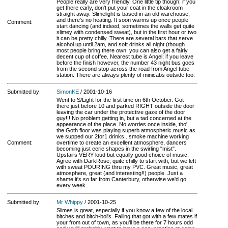
People really are very friendly. One little tip though; if you
get there early, don't put your coat in the cloakroom
straight away. Slimelight is based in an old warehouse,
and there's no heating. It soon warms up once people
Comment:
start dancing (and indeed, sometimes the walls get quite
slimey with condensed sweat), but in the first hour or two
it can be pretty chilly. There are several bars that serve
alcohol up until 2am, and soft drinks all night (though
most people bring there own; you can also get a fairly
decent cup of coffee. Nearest tube is Angel; if you leave
before the finish however, the number 43 night bus goes
from the second stop across the road from Angel tube
station. There are always plenty of minicabs outside too.
Submitted by:
SimonKE
/ 2001-10-16
Went to S/Light for the first time on 6th October. Got
there just before 10 and parked RIGHT outside the door
leaving the car under the protective gaze of the door
guy!!! No problem getting in, but a tad concerned at the
appearance of the place. No worries once inside, tho',
the Goth floor was playing superb atmospheric music as
we supped our 2for1 drinks...smoke machine working
Comment:
overtime to create an excellent atmosphere, dancers
becoming just eerie shapes in the swirling "mist".
Upstairs VERY loud but equally good choice of music.
Agree with DarkRose, quite chilly to start with, but we left
with sweat POURING thru my PVC. Great music, great
atmosphere, great (and interesting!!) people. Just a
shame it's so far from Canterbury, otherwise we'd go
every week.
Submitted by:
Mr Whippy
/ 2001-10-25
Slimes is great, especially if you know a few of the local
bitches and bitch-boi's. Failing that got with a few mates if
your from out of town, as you'll be there for 7 hours odd