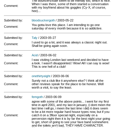
The bouncers/staff seem to be friendly too, which is nice.
When I was there, some of them started a conversation
Comment:
with my boyfriend about his goggles (Cy-X, of course,
hee)...
Submitted by:
bloodsuckergoth
/ 2003-05-22
You gotta love this place. I am intending to go one
Comment:
saturday of every month because it is so addictive.
Submitted by:
Taly
/ 2003-05-27
I used to go a lot, and it was always a classic night out.
Comment:
Shall be going again soon.
Submitted by:
Acid
/ 2003-06-02
I was visiting London last weekend and decided to have
Comment:
a look. I wasn't disappointed.! Wow! All I can say is wow!
This is one hell of a club!
Submitted by:
onethirtyeight
/ 2003-06-06
Surely not a club like it anywhere else? I think all the
Comment:
other reviews speak for the place to be honest. Well
worth a visit, to say the least.
Submitted by:
femgoth
/ 2003-06-09
agree with some of the above points... i went for my first
time in april 2001, and my last in january, (i dont meen the
last time i will go, i meen the last time i did) it does seem
to be a lot more regular hard house types now, but if you
Comment:
catch it on a 3floor special night, especially on a
perversion night then it is by far the best night your going
to get, short of going to see your fave band somewhere.
and the toilets arn't bad, THEY HAVE CHARACTER.