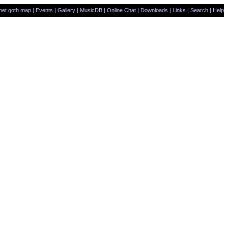
net.goth map
|
Events
|
Gallery
|
MusicDB
|
Online Chat
|
Downloads
|
Links
|
Search
|
Help