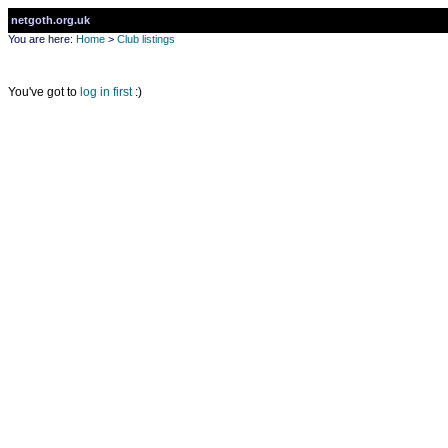
netgoth.org.uk
You are here:
Home
>
Club listings
You've got to
log in first
:)