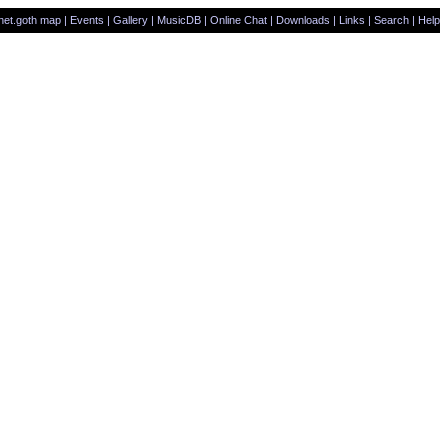
net.goth map
|
Events
|
Gallery
|
MusicDB
|
Online Chat
|
Downloads
|
Links
|
Search
|
Help