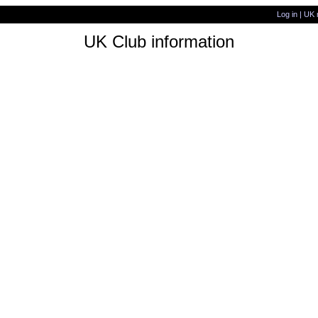
Log in
|
UK 
UK Club information